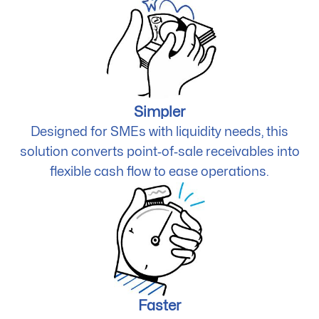
Simpler
Designed for SMEs with liquidity needs, this
solution converts point‑of‑sale receivables into
flexible cash flow to ease operations.
Faster