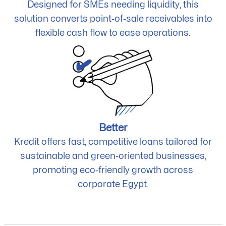
Designed for SMEs needing liquidity, this
solution converts point‑of‑sale receivables into
flexible cash flow to ease operations.
Better
Kredit offers fast, competitive loans tailored for
sustainable and green‑oriented businesses,
promoting eco‑friendly growth across
corporate Egypt.