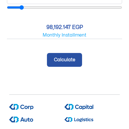
98,192.147 EGP
Monthly Installment
Calculate