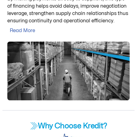
of financing helps avoid delays, improve negotiation
leverage, strengthen supply chain relationships thus
ensuring continuity and operational efficiency.
Read More
Why Choose Kredit?