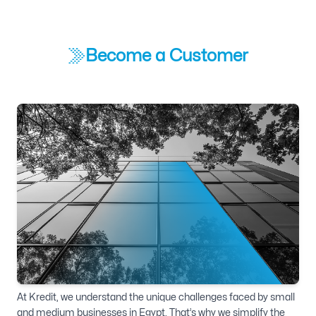
Become a Customer
At Kredit, we understand the unique challenges faced by small
and medium businesses in Egypt. That’s why we simplify the