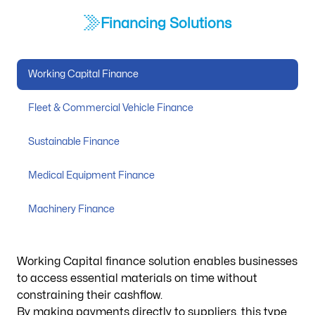
Financing Solutions
Working Capital Finance
Fleet & Commercial Vehicle Finance
Sustainable Finance
Medical Equipment Finance
Machinery Finance
Working Capital finance solution enables businesses
to access essential materials on time without
constraining their cashflow.
By making payments directly to suppliers, this type