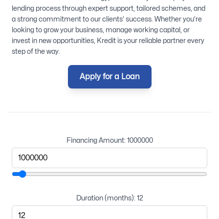
lending process through expert support, tailored schemes, and
a strong commitment to our clients’ success. Whether you’re
looking to grow your business, manage working capital, or
invest in new opportunities, Kredit is your reliable partner every
step of the way.
Apply for a Loan
Financing Amount:
1000000
Duration (months):
12