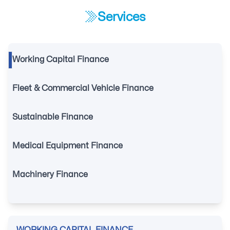
Services
Working Capital Finance
Fleet & Commercial Vehicle Finance
Sustainable Finance
Medical Equipment Finance
Machinery Finance