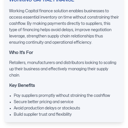
WORKING CAPITAL FINANCE
Working Capital finance solution enables businesses to
access essential inventory on time without constraining their
cashflow. By making payments directly to suppliers, this
type of financing helps avoid delays, improve negotiation
leverage, strengthen supply chain relationships thus
ensuring continuity and operational efficiency.
Who It’s For
Retailers, manufacturers and distributors looking to scaling
up their business and effectively managing their supply
chain.
Key Benefits
Pay suppliers promptly without straining the cashflow
Secure better pricing and service
Avoid production delays or stockouts
Build supplier trust and flexibility